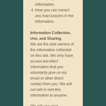
information.
How you can correct
any inaccuracies in the
information.
Information Collection,
Use, and Sharing
We are the sole owners of
the information collected
on this site. We only have
access to/collect
information that you
voluntarily give us via
email or other direct
contact from you. We will
not sell or rent this
information to anyone.
We will use your