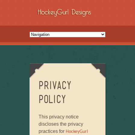
Privacy
Policy
This privacy notice
discloses the privacy
practices for
HockeyGurl