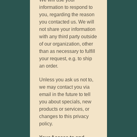
information to respond to
you, regarding the reason
you contacted us. We will
not share your information
with any third party outside
of our organization, other
than as necessary to fulfill
your request, e.g. to ship
an order.
Unless you ask us not to,
we may contact you via
email in the future to tell
you about specials, new
products or services, or
changes to this privacy
policy.