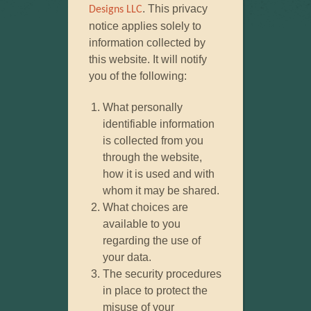
. This privacy
Designs LLC
notice applies solely to
information collected by
this website. It will notify
you of the following:
What personally
identifiable information
is collected from you
through the website,
how it is used and with
whom it may be shared.
What choices are
available to you
regarding the use of
your data.
The security procedures
in place to protect the
misuse of your