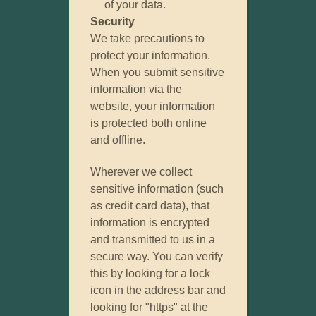
of your data.
Security
We take precautions to
protect your information.
When you submit sensitive
information via the
website, your information
is protected both online
and offline.
Wherever we collect
sensitive information (such
as credit card data), that
information is encrypted
and transmitted to us in a
secure way. You can verify
this by looking for a lock
icon in the address bar and
looking for "https" at the