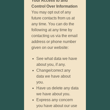
Your Access to and
Control Over Information
You may opt out of any
future contacts from us at
any time. You can do the
following at any time by
contacting us via the email
address or phone number
given on our website:
See what data we have
about you, if any.
Change/correct any
data we have about
you.
Have us delete any data
we have about you.
Express any concern
you have about our use