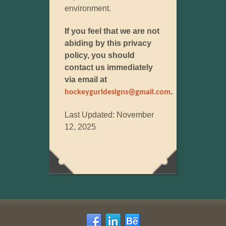
environment.
If you feel that we are not
abiding by this privacy
policy, you should
contact us immediately
via email at
.
hockeygurldesigns@gmail.com
Last Updated: November
12, 2025