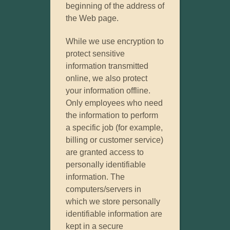
beginning of the address of
the Web page.
While we use encryption to
protect sensitive
information transmitted
online, we also protect
your information offline.
Only employees who need
the information to perform
a specific job (for example,
billing or customer service)
are granted access to
personally identifiable
information. The
computers/servers in
which we store personally
identifiable information are
kept in a secure