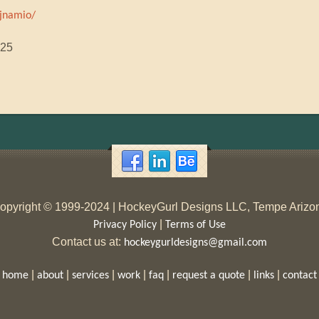
jnamio/
025
opyright © 1999-2024 | HockeyGurl Designs LLC, Tempe Arizo
|
Privacy Policy
Terms of Use
Contact us at:
hockeygurldesigns@gmail.com
|
|
|
|
|
|
|
home
about
services
work
faq
request a quote
links
contact