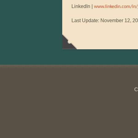
LinkedIn |
www.linkedin.com/in/
Last Update: November 12, 2
C