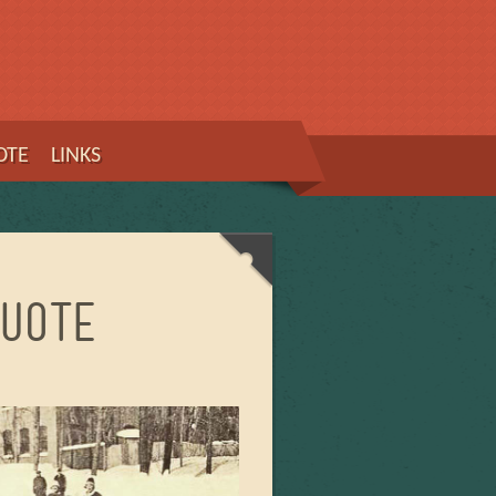
OTE
LINKS
uote