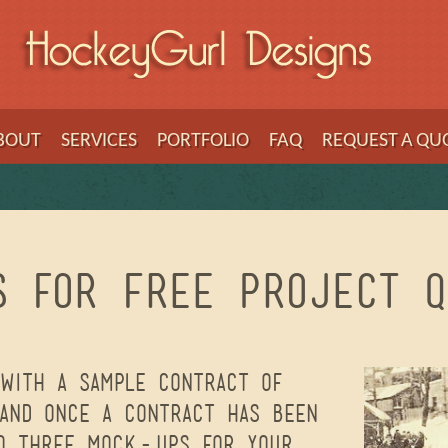
BOUT
SERVICES
PORTFOLIO
FAQ
REQUEST A QU
s for Free Project Q
with a sample contract of
 and once a contract has been
to three mock-ups for your