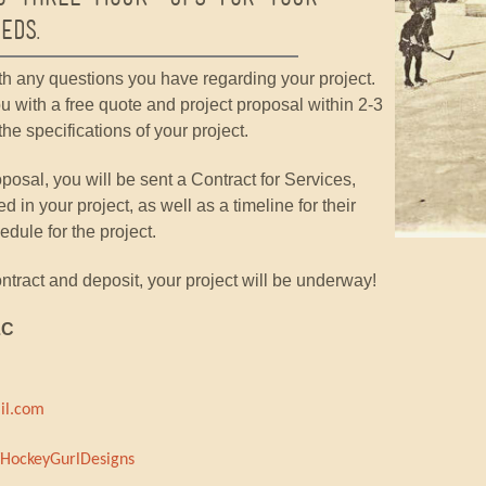
eds.
th any questions you have regarding your project.
u with a free quote and project proposal within 2-3
he specifications of your project.
posal, you will be sent a Contract for Services,
ed in your project, as well as a timeline for their
ule for the project.
tract and deposit, your project will be underway!
LC
il.com
HockeyGurlDesigns