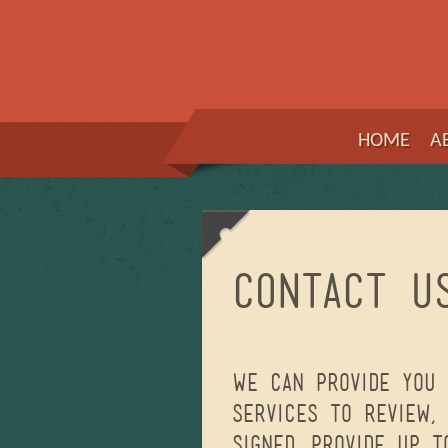
HOME
A
Contact U
We can provide you 
services to review,
signed, provide up 