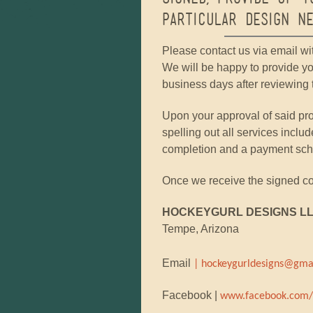
particular design ne
Please contact us via email wi
We will be happy to provide yo
business days after reviewing t
Upon your approval of said pro
spelling out all services includ
completion and a payment sched
Once we receive the signed con
HOCKEYGURL DESIGNS L
Tempe, Arizona
Email
| hockeygurldesigns@gma
Facebook |
www.facebook.com/